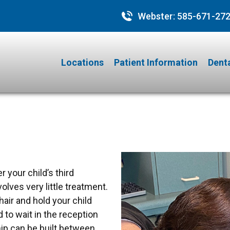
Webster:
585-671-27
Locations
Patient Information
Denta
r your child’s third
nvolves very little treatment.
hair and hold your child
 to wait in the reception
ship can be built between