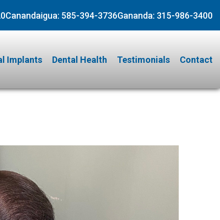
20
Canandaigua:
585-394-3736
Gananda:
315-986-3400
l Implants
Dental Health
Testimonials
Contact