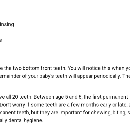
rinsing
s
e the two bottom front teeth. You will notice this when y
remainder of your baby’s teeth will appear periodically. Th
.
ave all 20 teeth. Between age 5 and 6, the first permanen
Don’t worry if some teeth are a few months early or late, a
manent teeth, but they are important for chewing, biting, 
aily dental hygiene.