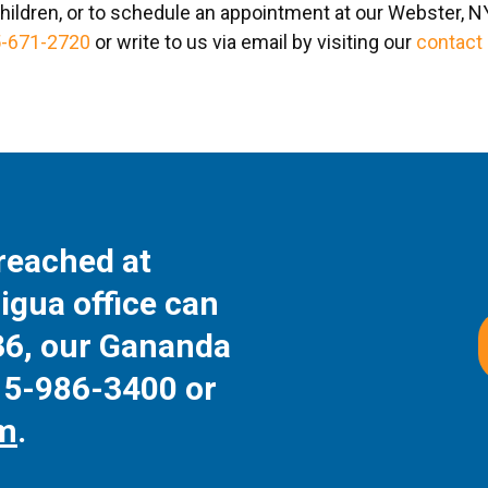
hildren, or to schedule an appointment at our Webster, NY 
-671-2720
or write to us via email by visiting our
contact
reached at
igua office can
36
, our Gananda
15-986-3400
or
rm
.