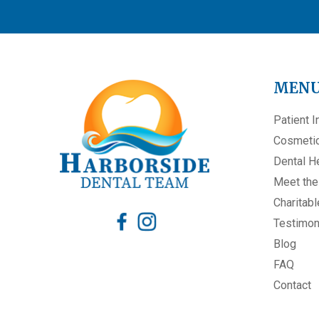
MEN
Patient I
Cosmetic
Dental H
Meet th
Charitabl
Testimon
Blog
FAQ
Contact