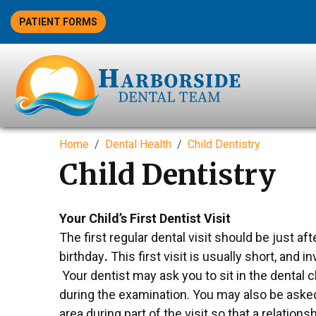
PATIENT FORMS
Home
Dental Health
Child Dentistry
Child Dentistry
Your Child’s First Dentist Visit
The first regular dental visit should be just afte
birthday
.
This first visit is usually short, and i
Your dentist may ask you to sit in the dental c
during the examination. You may also be asked
area during part of the visit so that a relation