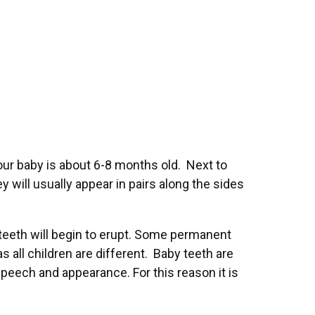
our baby is about 6-8 months old. Next to
ey will usually appear in pairs along the sides
t teeth will begin to erupt. Some permanent
s all children are different. Baby teeth are
speech and appearance. For this reason it is