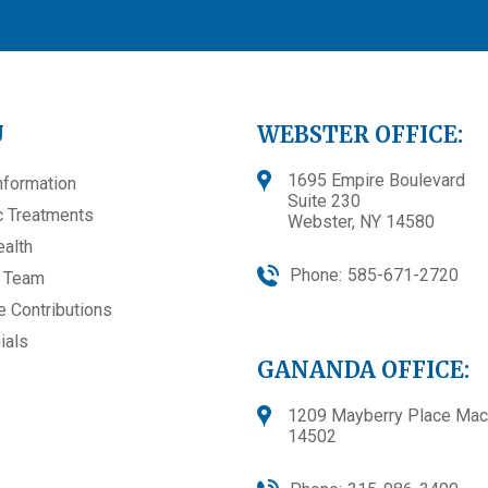
U
WEBSTER OFFICE:
1695 Empire Boulevard
nformation
Suite 230
 Treatments
Webster, NY 14580
ealth
Phone:
585-671-2720
e Team
e Contributions
ials
GANANDA OFFICE:
1209 Mayberry Place Mac
14502