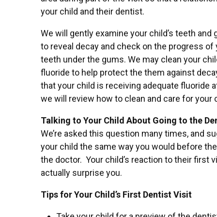
your child and their dentist.
We will gently examine your child’s teeth and
to reveal decay and check on the progress of 
teeth under the gums. We may clean your child
fluoride to help protect the them against deca
that your child is receiving adequate fluoride 
we will review how to clean and care for your c
Talking to Your Child About Going to the Den
We’re asked this question many times, and su
your child the same way you would before their f
the doctor. Your child’s reaction to their first 
actually surprise you.
Tips for Your Child’s First Dentist Visit
Take your child for a preview of the dentist