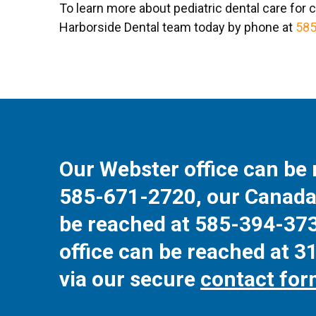
To learn more about pediatric dental care for c
Harborside Dental team today by phone at
585
Our Webster office can be 
585-671-2720
, our Canada
be reached at
585-394-37
office can be reached at
3
via our secure
contact fo