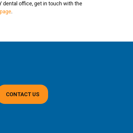
dental office, get in touch with the
 page
.
CONTACT US