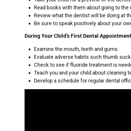
Read books with them about going to the 
Review what the dentist will be doing at the 
Be sure to speak positively about your o
During Your Child’s First Dental Appointmen
Examine the mouth, teeth and gums.
Evaluate adverse habits such thumb sucki
Check to see if fluoride treatment is nee
Teach you and your child about cleaning 
Develop a schedule for regular dental offic