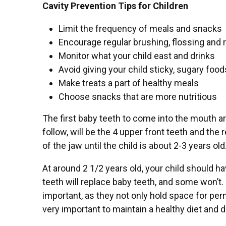
Cavity Prevention Tips for Children
Limit the frequency of meals and snacks
Encourage regular brushing, flossing and 
Monitor what your child east and drinks
Avoid giving your child sticky, sugary food
Make treats a part of healthy meals
Choose snacks that are more nutritious
The first baby teeth to come into the mouth ar
follow, will be the 4 upper front teeth and the 
of the jaw until the child is about 2-3 years old
At around 2 1/2 years old, your child should h
teeth will replace baby teeth, and some won’t. 
important, as they not only hold space for per
very important to maintain a healthy diet and d