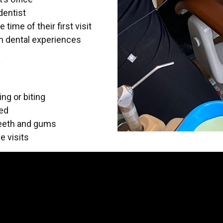
dentist
time of their first visit
wn dental experiences
t
ng or biting
ded
teeth and gums
e visits