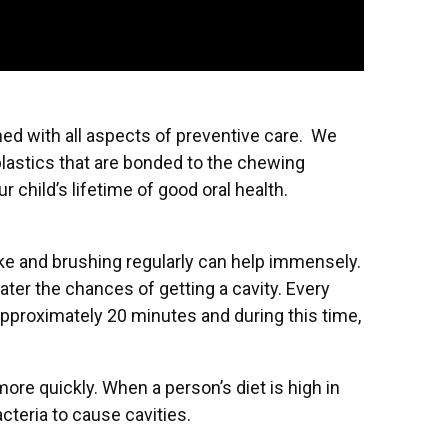
ed with all aspects of preventive care. We
 plastics that are bonded to the chewing
 child’s lifetime of good oral health.
take and brushing regularly can help immensely.
eater the chances of getting a cavity. Every
approximately 20 minutes and during this time,
ore quickly. When a person’s diet is high in
cteria to cause cavities.