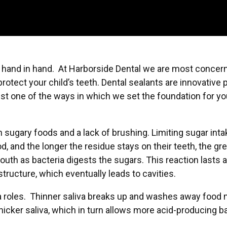
o hand in hand. At Harborside Dental we are most concern
protect your child’s teeth. Dental sealants are innovative
st one of the ways in which we set the foundation for your
 in sugary foods and a lack of brushing. Limiting sugar in
od, and the longer the residue stays on their teeth, the gr
outh as bacteria digests the sugars. This reaction lasts 
tructure, which eventually leads to cavities.
 a roles. Thinner saliva breaks up and washes away food m
icker saliva, which in turn allows more acid-producing ba