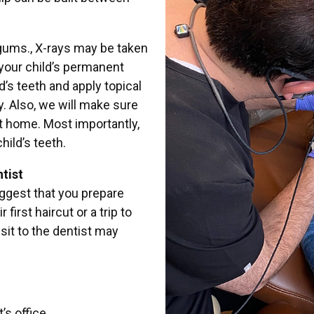
 gums., X-rays may be taken
your child’s permanent
’s teeth and apply topical
y. Also, we will make sure
at home. Most importantly,
hild’s teeth.
tist
ggest that you prepare
irst haircut or a trip to
visit to the dentist may
’s office