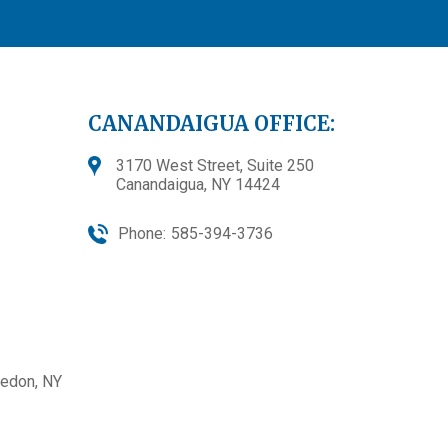
CANANDAIGUA OFFICE:
3170 West Street, Suite 250
Canandaigua, NY 14424
Phone:
585-394-3736
edon, NY