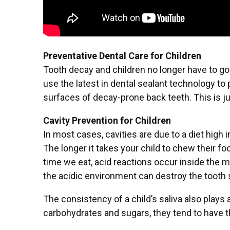
Preventative Dental Care for Children
Tooth decay and children no longer have to g
use the latest in dental sealant technology to 
surfaces of decay-prone back teeth. This is ju
Cavity Prevention for Children
In most cases, cavities are due to a diet high
The longer it takes your child to chew their fo
time we eat, acid reactions occur inside the m
the acidic environment can destroy the tooth s
The consistency of a child’s saliva also plays
carbohydrates and sugars, they tend to have th