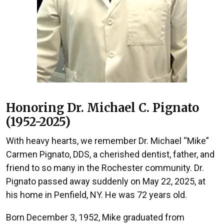
Honoring Dr. Michael C. Pignato
(1952-2025)
With heavy hearts, we remember Dr. Michael “Mike”
Carmen Pignato, DDS, a cherished dentist, father, and
friend to so many in the Rochester community. Dr.
Pignato passed away suddenly on May 22, 2025, at
his home in Penfield, NY. He was 72 years old.
Born December 3, 1952, Mike graduated from