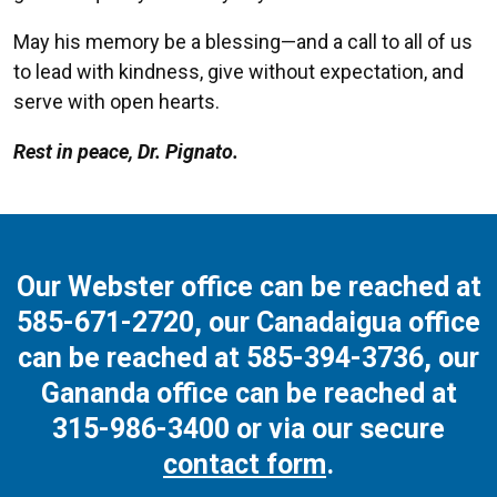
May his memory be a blessing—and a call to all of us
to lead with kindness, give without expectation, and
serve with open hearts.
Rest in peace, Dr. Pignato.
Our Webster office can be reached at
585-671-2720
, our Canadaigua office
can be reached at
585-394-3736
, our
Gananda office can be reached at
315-986-3400
or via our secure
contact form
.