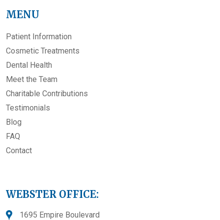
MENU
Patient Information
Cosmetic Treatments
Dental Health
Meet the Team
Charitable Contributions
Testimonials
Blog
FAQ
Contact
WEBSTER OFFICE:
1695 Empire Boulevard