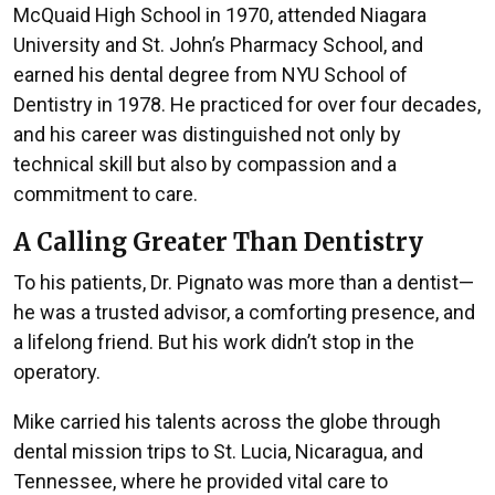
McQuaid High School in 1970, attended Niagara
University and St. John’s Pharmacy School, and
earned his dental degree from NYU School of
Dentistry in 1978. He practiced for over four decades,
and his career was distinguished not only by
technical skill but also by compassion and a
commitment to care.
A Calling Greater Than Dentistry
To his patients, Dr. Pignato was more than a dentist—
he was a trusted advisor, a comforting presence, and
a lifelong friend. But his work didn’t stop in the
operatory.
Mike carried his talents across the globe through
dental mission trips to St. Lucia, Nicaragua, and
Tennessee, where he provided vital care to