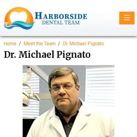
Toggle
Home
Meet the Team
Dr. Michael Pignato
Dr. Michael Pignato