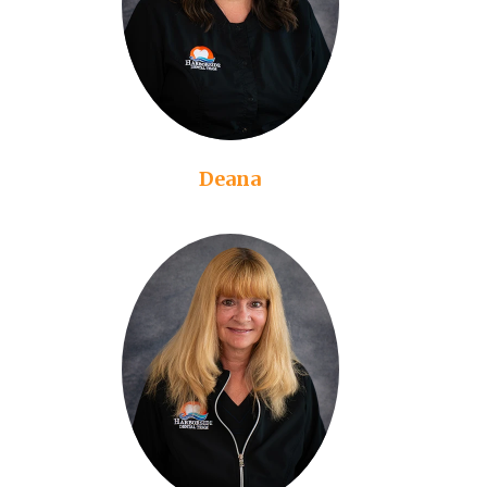
Deana