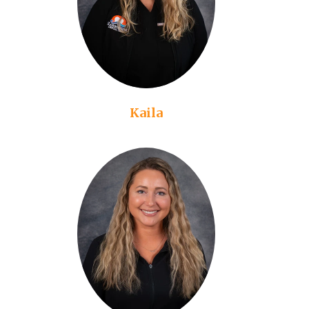
Kaila