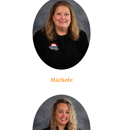
Michele