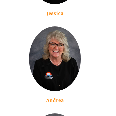
Jessica
Andrea