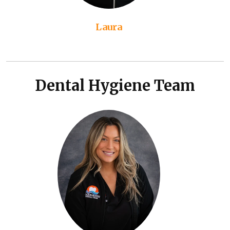
Laura
Dental Hygiene Team