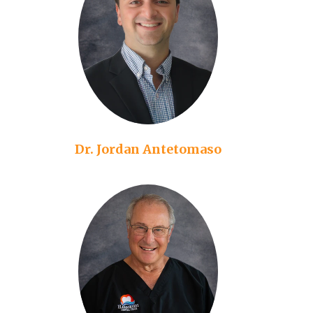
Dr. Jordan Antetomaso