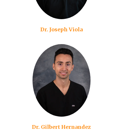
Dr. Joseph Viola
Dr. Gilbert Hernandez