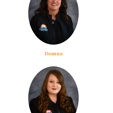
Deanna