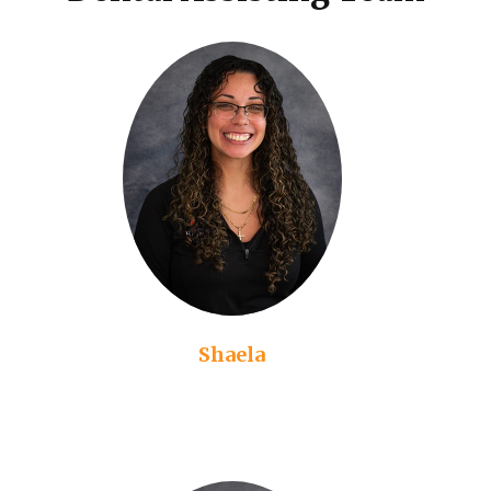
Shaela