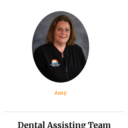
Amy
Dental Assisting Team