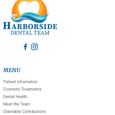
MENU
Patient Information
Cosmetic Treatments
Dental Health
Meet the Team
Charitable Contributions