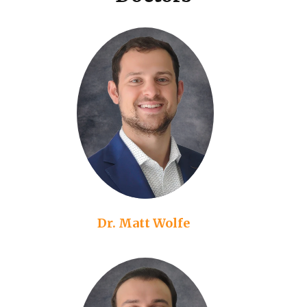
Dr. Matt Wolfe