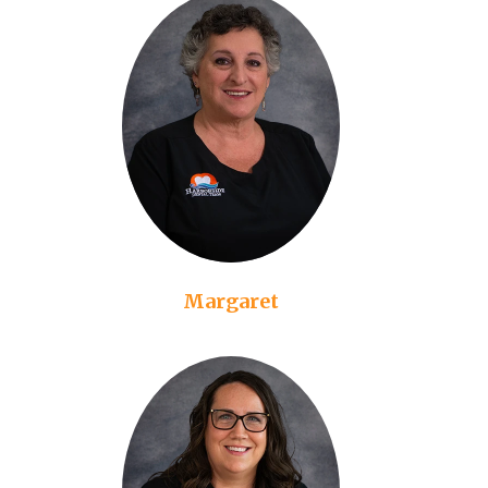
Margaret