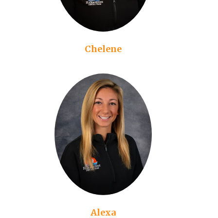
Chelene
Alexa