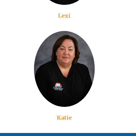
Lexi
Katie