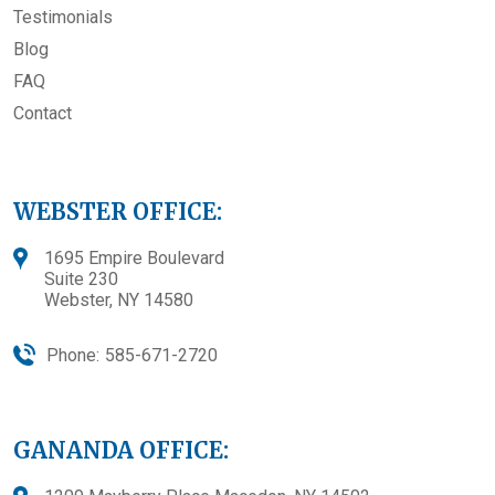
Testimonials
Blog
FAQ
Contact
WEBSTER OFFICE:
1695 Empire Boulevard
Suite 230
Webster, NY 14580
Phone:
585-671-2720
GANANDA OFFICE: