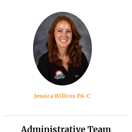
Jessica Willcox PA-C
Administrative Team