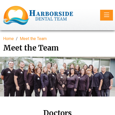
Toggle
Home
Meet the Team
Meet the Team
Doctors