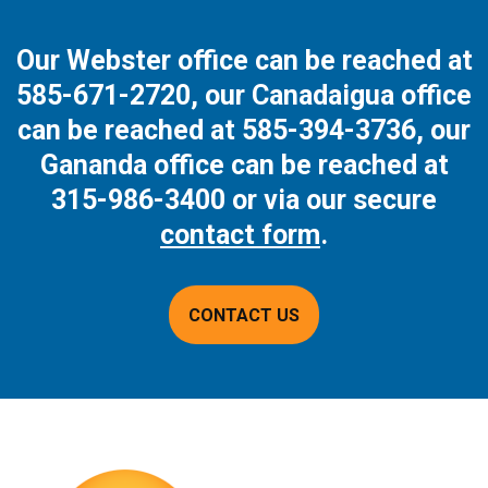
Our Webster office can be reached at
585-671-2720
, our Canadaigua office
can be reached at
585-394-3736
, our
Gananda office can be reached at
315-986-3400
or via our secure
contact form
.
CONTACT US