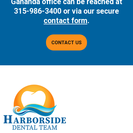
Gananda office can be reached at
315-986-3400
or via our secure
contact form
.
CONTACT US