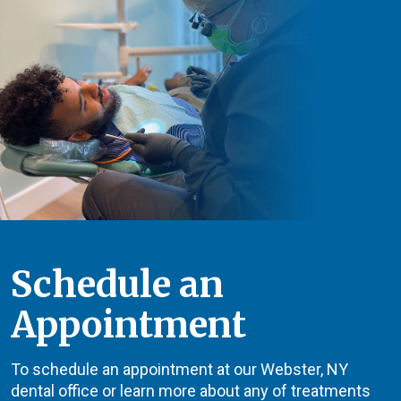
Schedule an
Appointment
To schedule an appointment at our Webster, NY
dental office or learn more about any of treatments