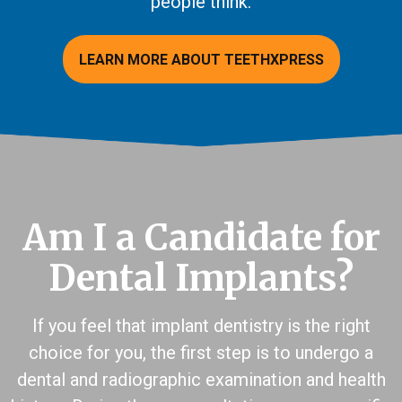
people think.
LEARN MORE ABOUT TEETHXPRESS
Am I a Candidate for
Dental Implants?
If you feel that implant dentistry is the right
choice for you, the first step is to undergo a
dental and radiographic examination and health