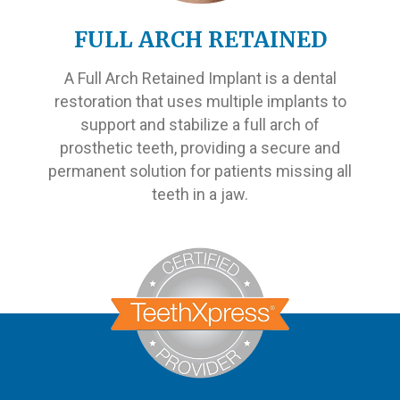
FULL ARCH RETAINED
A Full Arch Retained Implant is a dental
restoration that uses multiple implants to
support and stabilize a full arch of
prosthetic teeth, providing a secure and
permanent solution for patients missing all
teeth in a jaw.