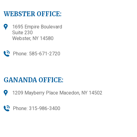
WEBSTER OFFICE:
1695 Empire Boulevard
Suite 230
Webster, NY 14580
Phone:
585-671-2720
GANANDA OFFICE:
1209 Mayberry Place Macedon, NY 14502
Phone:
315-986-3400