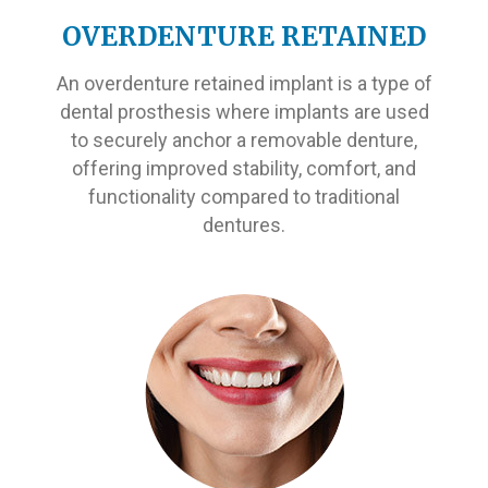
OVERDENTURE RETAINED
An overdenture retained implant is a type of
dental prosthesis where implants are used
to securely anchor a removable denture,
offering improved stability, comfort, and
functionality compared to traditional
dentures.