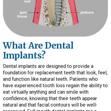
What Are Dental
Implants?
Dental implants are designed to provide a
foundation for replacement teeth that look, feel,
and function like natural teeth. Patients who
have experienced tooth loss regain the ability to
eat virtually anything and can smile with
confidence, knowing that their teeth appear
natural and that facial contours will be well-