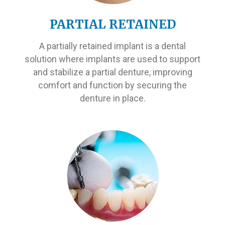
PARTIAL RETAINED
A partially retained implant is a dental
solution where implants are used to support
and stabilize a partial denture, improving
comfort and function by securing the
denture in place.