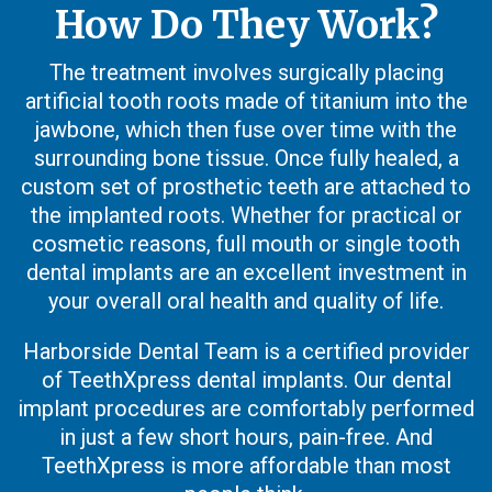
How Do They Work?
The treatment involves surgically placing
artificial tooth roots made of titanium into the
jawbone, which then fuse over time with the
surrounding bone tissue. Once fully healed, a
custom set of prosthetic teeth are attached to
the implanted roots. Whether for practical or
cosmetic reasons, full mouth or single tooth
dental implants are an excellent investment in
your overall oral health and quality of life.
Harborside Dental Team is a certified provider
of TeethXpress dental implants. Our dental
implant procedures are comfortably performed
in just a few short hours, pain-free. And
TeethXpress is more affordable than most