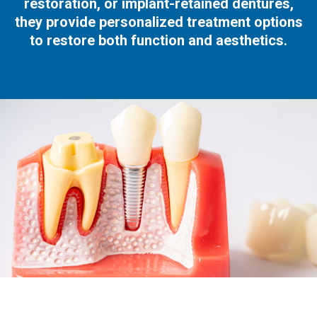
restoration, or implant-retained dentures,
they provide personalized treatment options
to restore both function and aesthetics.