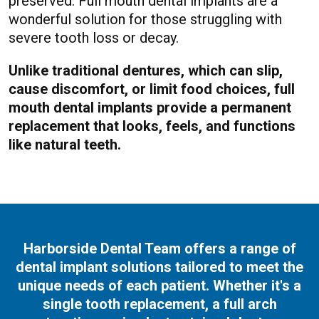
preserved. Full mouth dental implants are a
wonderful solution for those struggling with
severe tooth loss or decay.
Unlike traditional dentures, which can slip,
cause discomfort, or limit food choices, full
mouth dental implants provide a permanent
replacement that looks, feels, and functions
like natural teeth.
Harborside Dental Team offers a range of
dental implant solutions tailored to meet the
unique needs of each patient. Whether it's a
single tooth replacement, a full arch