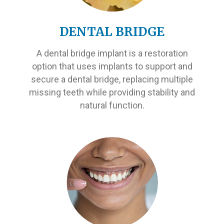
DENTAL BRIDGE
A dental bridge implant is a restoration
option that uses implants to support and
secure a dental bridge, replacing multiple
missing teeth while providing stability and
natural function.