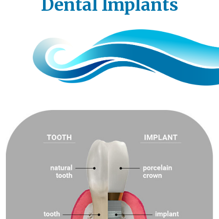
Dental Implants