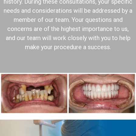
history. During these consultations, your specific
needs and considerations will be addressed by a
member of our team. Your questions and
concerns are of the highest importance to us,
and our team will work closely with you to help
make your procedure a success.