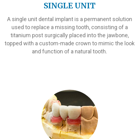
SINGLE UNIT
A single unit dental implant is a permanent solution
used to replace a missing tooth, consisting of a
titanium post surgically placed into the jawbone,
topped with a custom-made crown to mimic the look
and function of a natural tooth.