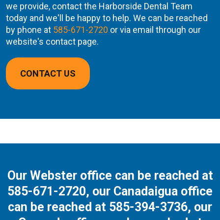
we provide, contact the Harborside Dental Team
today and we'll be happy to help. We can be reached
by phone at
585-671-2720
or via email through our
website's contact page.
CONTACT US
Our Webster office can be reached at
585-671-2720
, our Canadaigua office
can be reached at
585-394-3736
, our