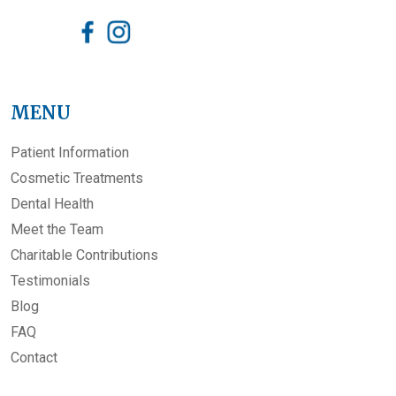
MENU
Patient Information
Cosmetic Treatments
Dental Health
Meet the Team
Charitable Contributions
Testimonials
Blog
FAQ
Contact