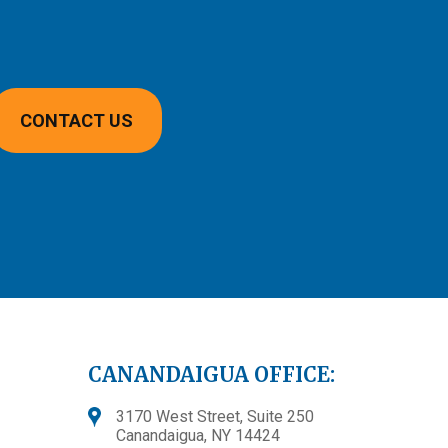
CONTACT US
CANANDAIGUA OFFICE:
3170 West Street, Suite 250
Canandaigua, NY 14424