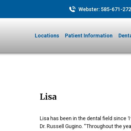
Webster:
585-671-27
Locations
Patient Information
Denta
Lisa
Lisa has been in the dental field since 
Dr. Russell Gugino. “Throughout the yea