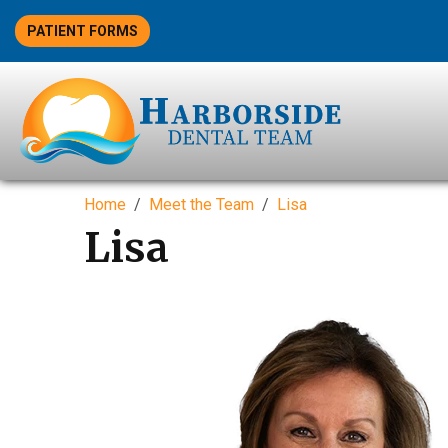
PATIENT FORMS
Home
Meet the Team
Lisa
Lisa