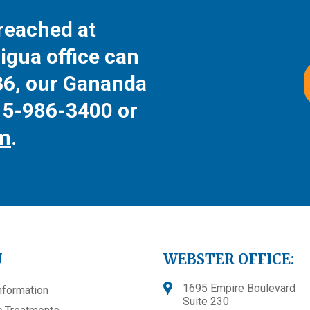
reached at
igua office can
36
, our Gananda
15-986-3400
or
rm
.
U
WEBSTER OFFICE:
1695 Empire Boulevard
nformation
Suite 230