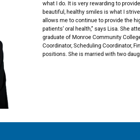
what I do. It is very rewarding to provid
beautiful, healthy smiles is what I striv
allows me to continue to provide the hi
patients’ oral health,” says Lisa. She a
graduate of Monroe Community College.
Coordinator, Scheduling Coordinator, Fi
positions. She is married with two daug