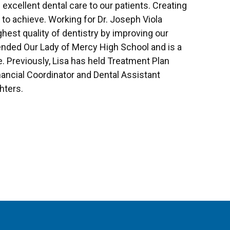
e excellent dental care to our patients. Creating
e to achieve. Working for Dr. Joseph Viola
ghest quality of dentistry by improving our
ttended Our Lady of Mercy High School and is a
 Previously, Lisa has held Treatment Plan
nancial Coordinator and Dental Assistant
hters.