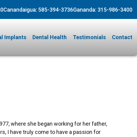
20
Canandaigua:
585-394-3736
Gananda:
315-986-3400
l Implants
Dental Health
Testimonials
Contact
1977, where she began working for her father,
rs, I have truly come to have a passion for