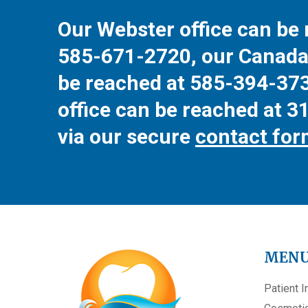
Our Webster office can be 
585-671-2720
, our Canada
be reached at
585-394-37
office can be reached at
3
via our secure
contact fo
MEN
Patient I