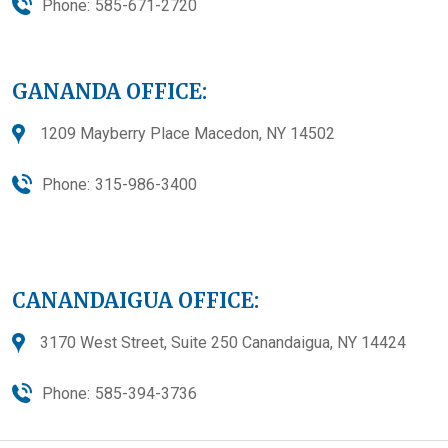
Phone:
585-671-2720
GANANDA OFFICE:
1209 Mayberry Place Macedon, NY 14502
Phone:
315-986-3400
CANANDAIGUA OFFICE:
3170 West Street, Suite 250 Canandaigua, NY 14424
Phone:
585-394-3736