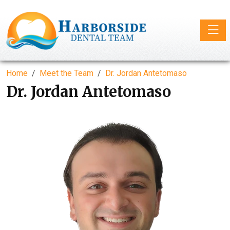
Toggle
Home
Meet the Team
Dr. Jordan Antetomaso
Dr. Jordan Antetomaso