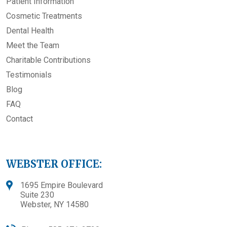
Patient Information
Cosmetic Treatments
Dental Health
Meet the Team
Charitable Contributions
Testimonials
Blog
FAQ
Contact
WEBSTER OFFICE:
1695 Empire Boulevard
Suite 230
Webster, NY 14580