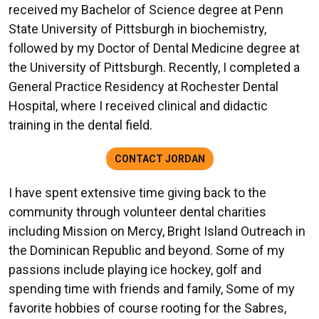
received my Bachelor of Science degree at Penn
State University of Pittsburgh in biochemistry,
followed by my Doctor of Dental Medicine degree at
the University of Pittsburgh. Recently, I completed a
General Practice Residency at Rochester Dental
Hospital, where I received clinical and didactic
training in the dental field.
CONTACT JORDAN
I have spent extensive time giving back to the
community through volunteer dental charities
including Mission on Mercy, Bright Island Outreach in
the Dominican Republic and beyond. Some of my
passions include playing ice hockey, golf and
spending time with friends and family, Some of my
favorite hobbies of course rooting for the Sabres,