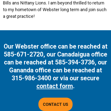
Bills ans Nittany Lions. I am beyond thrilled to return
to my hometown of Webster long term and join such
a great practice!
Our Webster office can be reached at
585-671-2720
, our Canadaigua office
can be reached at
585-394-3736
, our
Gananda office can be reached at
315-986-3400
or via our secure
contact form
.
CONTACT US