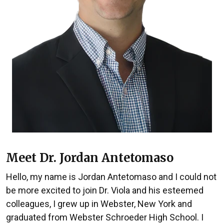
Meet Dr. Jordan Antetomaso
Hello, my name is Jordan Antetomaso and I could not
be more excited to join Dr. Viola and his esteemed
colleagues, I grew up in Webster, New York and
graduated from Webster Schroeder High School. I