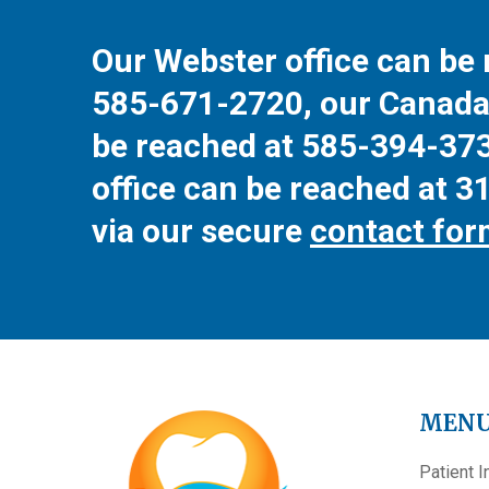
Our Webster office can be 
585-671-2720
, our Canada
be reached at
585-394-37
office can be reached at
3
via our secure
contact fo
MEN
Patient I