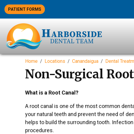
PATIENT FORMS
Home
Locations
Canandaigua
Dental Treat
Non-Surgical Root
What is a Root Canal?
A root canal is one of the most common dental
your natural teeth and prevent the need of dent
helps to build the surrounding tooth. Infectio
procedures.