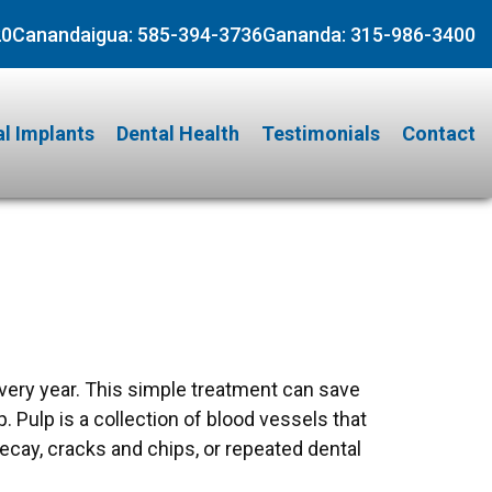
20
Canandaigua:
585-394-3736
Gananda:
315-986-3400
l Implants
Dental Health
Testimonials
Contact
very year. This simple treatment can save
. Pulp is a collection of blood vessels that
decay, cracks and chips, or repeated dental