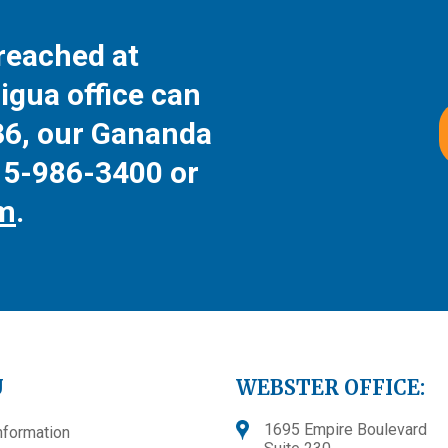
reached at
igua office can
36
, our Gananda
15-986-3400
or
rm
.
U
WEBSTER OFFICE:
1695 Empire Boulevard
nformation