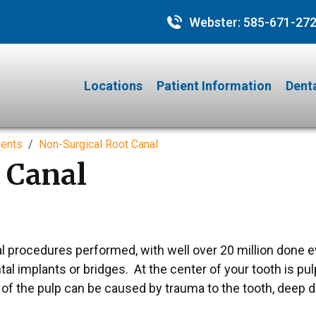
Webster:
585-671-27
Locations
Patient Information
Denta
ments
Non-Surgical Root Canal
 Canal
 procedures performed, with well over 20 million done e
al implants or bridges. At the center of your tooth is pulp
n of the pulp can be caused by trauma to the tooth, deep 