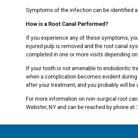
Symptoms of the infection can be identified as 
How is a Root Canal Performed?
If you experience any of these symptoms, your
injured pulp is removed and the root canal sy
completed in one or more visits depending on 
If your tooth is not amenable to endodontic tr
when a complication becomes evident during or
after your treatment, and you probably will be
For more information on non-surgical root cana
Webster, NY and can be reached by phone at