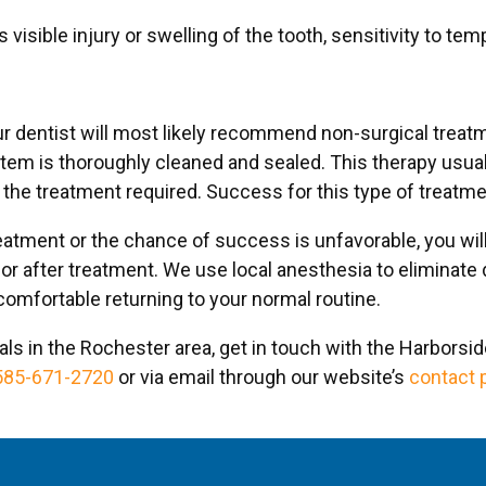
visible injury or swelling of the tooth, sensitivity to te
 dentist will most likely recommend non-surgical treatm
stem is thoroughly cleaned and sealed. This therapy usua
the treatment required. Success for this type of treatm
eatment or the chance of success is unfavorable, you will
 after treatment. We use local anesthesia to eliminate d
 comfortable returning to your normal routine.
ls in the Rochester area, get in touch with the Harborsi
585-671-2720
or via email through our website’s
contact 