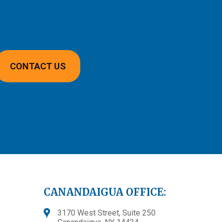
CONTACT US
CANANDAIGUA OFFICE:
3170 West Street, Suite 250