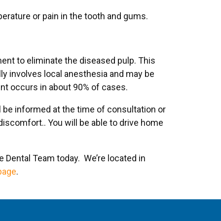
mperature or pain in the tooth and gums.
ent to eliminate the diseased pulp. This
lly involves local anesthesia and may be
ent occurs in about 90% of cases.
 be informed at the time of consultation or
iscomfort.. You will be able to drive home
de Dental Team today. We’re located in
page
.