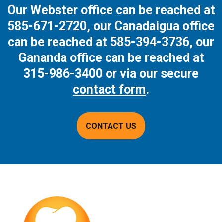
Our Webster office can be reached at
585-671-2720
, our Canadaigua office
can be reached at
585-394-3736
, our
Gananda office can be reached at
315-986-3400
or via our secure
contact form
.
CONTACT US