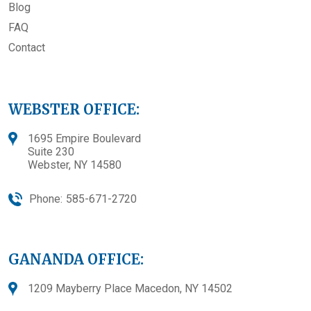
Blog
FAQ
Contact
WEBSTER OFFICE:
1695 Empire Boulevard
Suite 230
Webster, NY 14580
Phone:
585-671-2720
GANANDA OFFICE:
1209 Mayberry Place Macedon, NY 14502