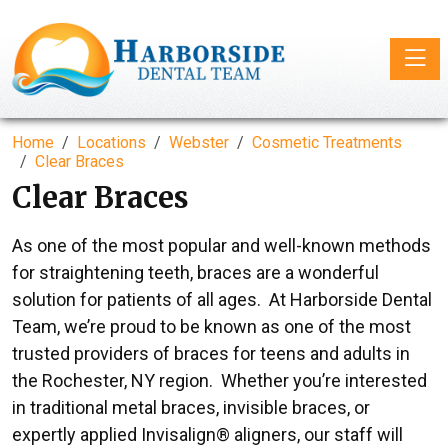
Toggle
Home
Locations
Webster
Cosmetic Treatments
Clear Braces
Clear Braces
As one of the most popular and well-known methods
for straightening teeth, braces are a wonderful
solution for patients of all ages. At Harborside Dental
Team, we’re proud to be known as one of the most
trusted providers of braces for teens and adults in
the Rochester, NY region. Whether you’re interested
in traditional metal braces, invisible braces, or
expertly applied Invisalign® aligners, our staff will