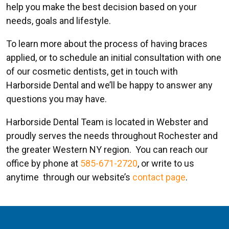
help you make the best decision based on your
needs, goals and lifestyle.
To learn more about the process of having braces
applied, or to schedule an initial consultation with one
of our cosmetic dentists, get in touch with
Harborside Dental and we’ll be happy to answer any
questions you may have.
Harborside Dental Team is located in Webster and
proudly serves the needs throughout Rochester and
the greater Western NY region. You can reach our
office by phone at
585-671-2720
, or write to us
anytime through our website’s
contact page
.