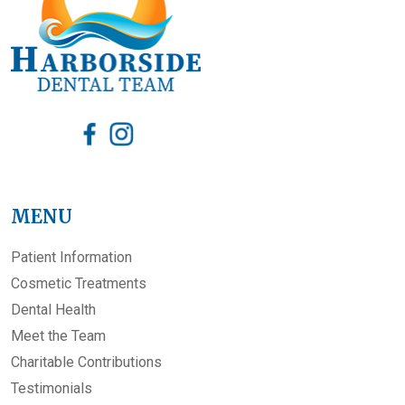
MENU
Patient Information
Cosmetic Treatments
Dental Health
Meet the Team
Charitable Contributions
Testimonials