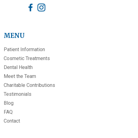
MENU
Patient Information
Cosmetic Treatments
Dental Health
Meet the Team
Charitable Contributions
Testimonials
Blog
FAQ
Contact