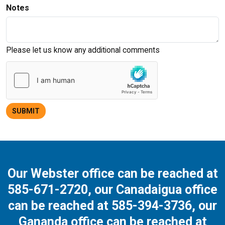
Notes
Please let us know any additional comments
SUBMIT
Our Webster office can be reached at
585-671-2720
, our Canadaigua office
can be reached at
585-394-3736
, our
Gananda office can be reached at