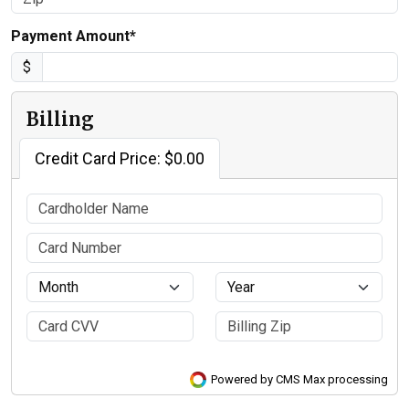
Payment Amount*
$
Billing
Credit Card Price: $0.00
Powered by CMS Max processing