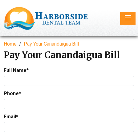
Toggle
Home
Pay Your Canandaigua Bill
Pay Your Canandaigua Bill
Full Name*
Phone*
Email*