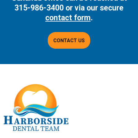
315-986-3400
or via our secure
contact form
.
CONTACT US