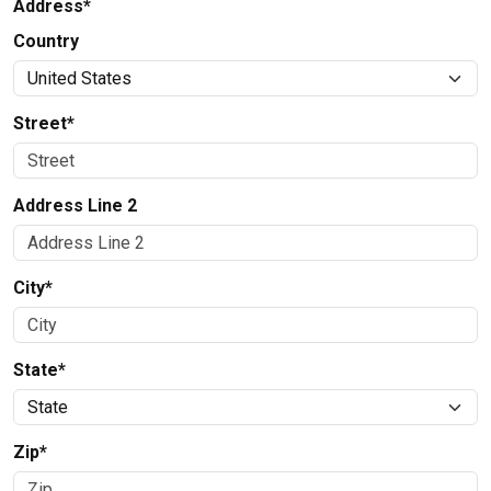
Address*
Country
Street*
Address Line 2
City*
State*
Zip*