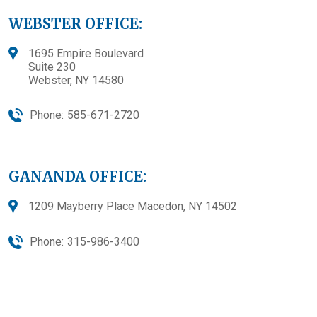
WEBSTER OFFICE:
1695 Empire Boulevard
Suite 230
Webster, NY 14580
Phone:
585-671-2720
GANANDA OFFICE:
1209 Mayberry Place Macedon, NY 14502
Phone:
315-986-3400